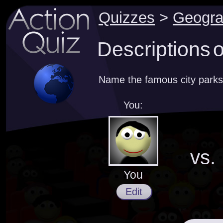
Quizzes
>
Geogr
Descriptions o
Name the famous city parks
You:
vs.
You
Edit