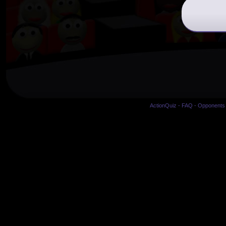
ActionQuiz
-
FAQ
-
Opponents