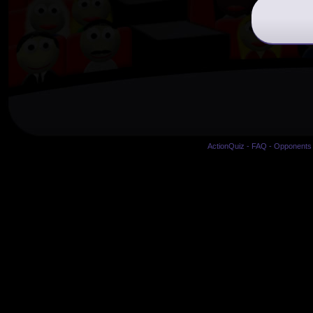
ActionQuiz
-
FAQ
-
Opponents