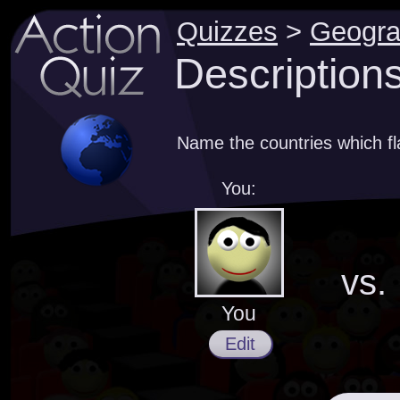
Quizzes
>
Geogr
Descriptions
Name the countries which fl
You:
vs.
You
Edit