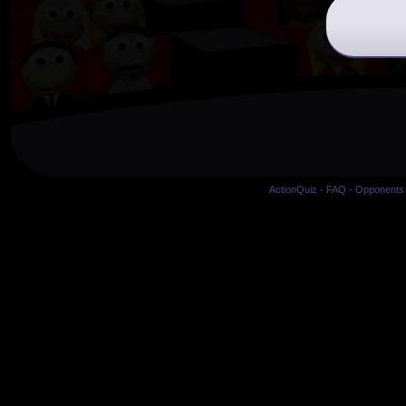
ActionQuiz
-
FAQ
-
Opponents