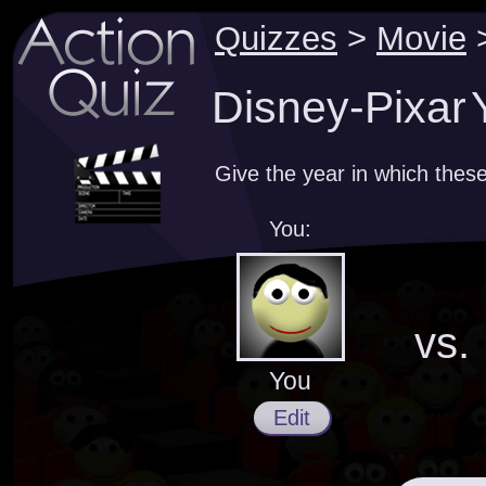
Quizzes
>
Movie
Disney-Pixar 
Give the year in which thes
You:
vs.
You
Edit