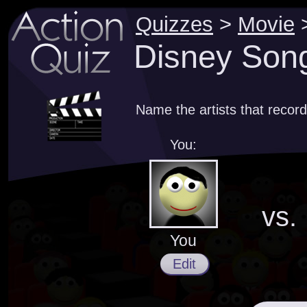
Quizzes
>
Movie
Disney Song
Name the artists that recor
You:
vs.
You
Edit