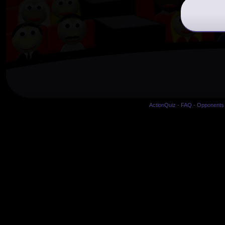
ActionQuiz
-
FAQ
-
Opponents