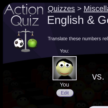
Quizzes
>
Miscel
English & 
Translate these numbers re
You:
vs.
You
Edit