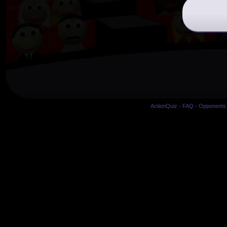
ActionQuiz
-
FAQ
-
Opponents