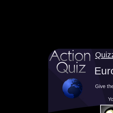
Quiz
Eur
Give th
Yo