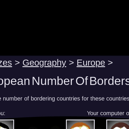
zes
>
Geography
>
Europe
>
opean Number Of Borders
e number of bordering countries for these countrie
u:
Your computer 