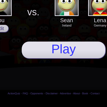
vs.
ou
Sean
Lena
Ireland
Germany
it
Play
ActionQuiz
-
FAQ
-
Opponents
-
Disclaimer
-
Advertise
-
About
-
Book
-
Contact