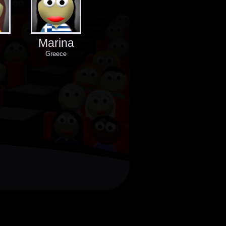
Marina
Greece