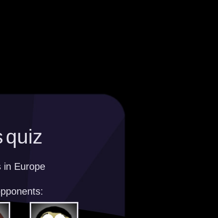
 quiz
s in Europe
opponents: