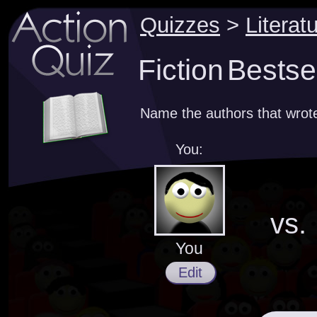
Quizzes
>
Literat
Fiction Bestse
Name the authors that wrote
You:
vs.
You
Edit