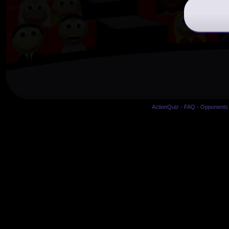
ActionQuiz
-
FAQ
-
Opponents