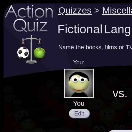
Quizzes
>
Miscel
Fictional Lan
Name the books, films or TV
You:
vs.
You
Edit