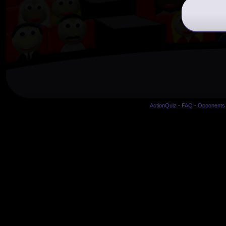
ActionQuiz
-
FAQ
-
Opponents