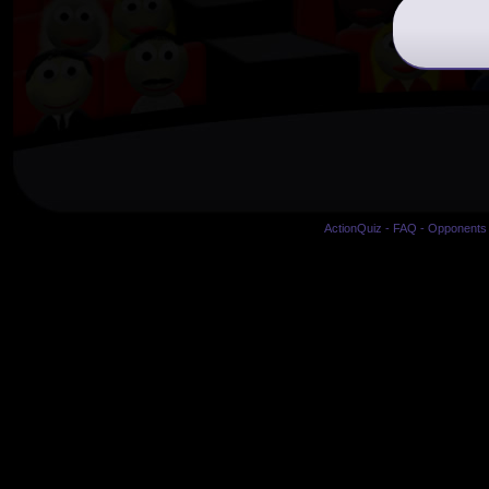
ActionQuiz
-
FAQ
-
Opponents