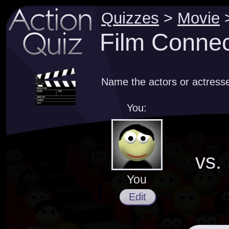
Quizzes
>
Movie
Film Connec
Name the actors or actresse
You:
vs.
You
Edit