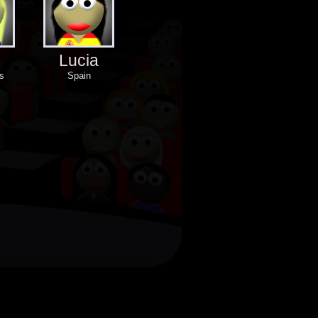
Lucia
s
Spain