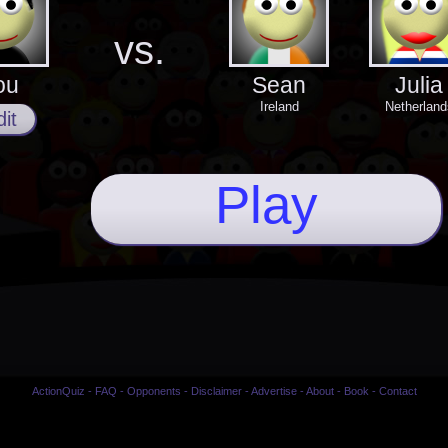
vs.
ou
Sean
Julia
Ireland
Netherland
it
Play
ActionQuiz
-
FAQ
-
Opponents
-
Disclaimer
-
Advertise
-
About
-
Book
-
Contact