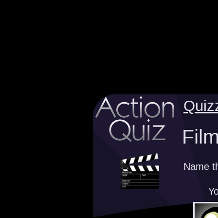
Quiz
Fil
Name th
Yo