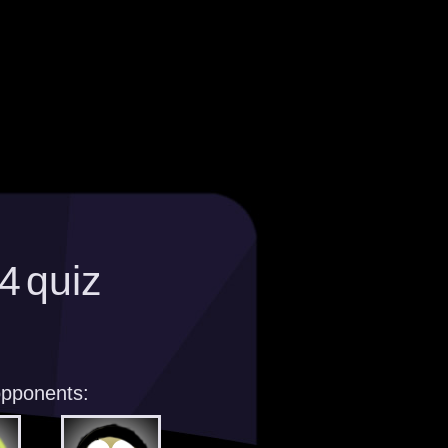
4 quiz
opponents: