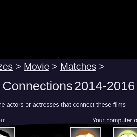
zes
>
Movie
>
Matches
>
m Connections 2014-2016 
e actors or actresses that connect these films
u:
Your computer 