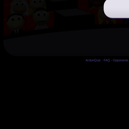
ActionQuiz
-
FAQ
-
Opponents