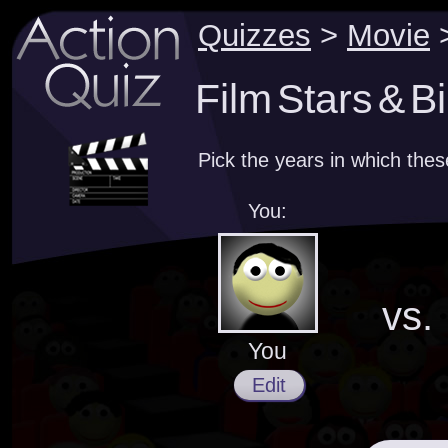
Quizzes
>
Movie
Film Stars & Bi
Pick the years in which the
You:
vs.
You
Edit