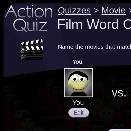
Quizzes
>
Movie
Film Word C
Name the movies that match
You:
vs.
You
Edit