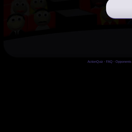
ActionQuiz
-
FAQ
-
Opponents