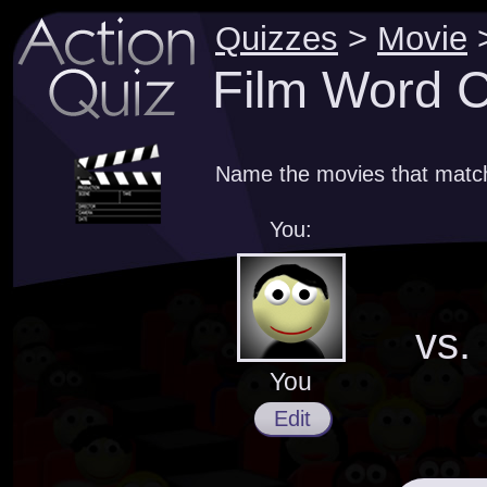
Quizzes
>
Movie
Film Word C
Name the movies that match
You:
vs.
You
Edit