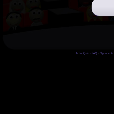
ActionQuiz
-
FAQ
-
Opponents