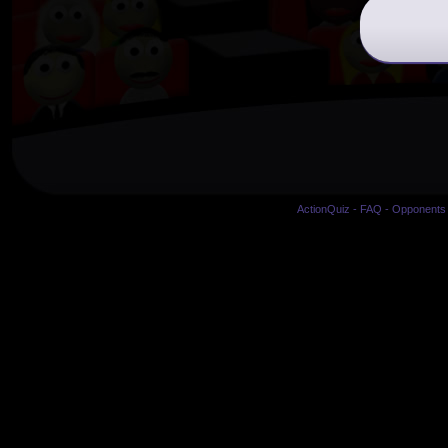
ActionQuiz
-
FAQ
-
Opponents