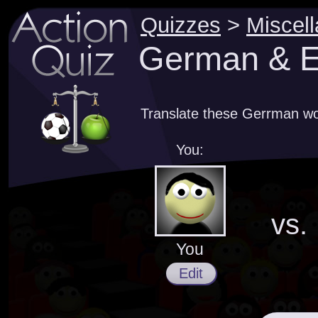
Quizzes
>
Miscel
German & En
Translate these Gerrman wor
You:
vs.
You
Edit