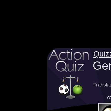
Quiz
Ger
Transla
Yo