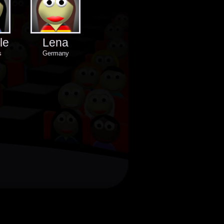
le
Lena
s
Germany