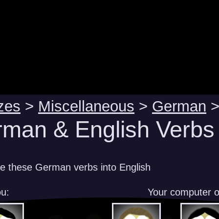
zes
>
Miscellaneous
>
German
man & English Verbs 
te these German verbs into English
u:
Your computer 