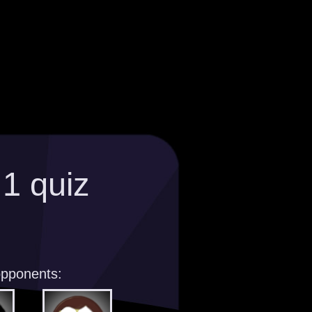
>
1 quiz
opponents: