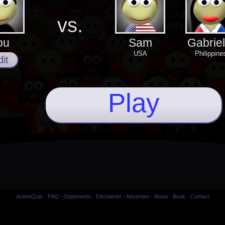
vs.
ou
Sam
Gabriel
USA
Philippine
it
Play
ActionQuiz
-
FAQ
-
Opponents
-
Disclaimer
-
Advertise
-
About
-
Book
-
Contact