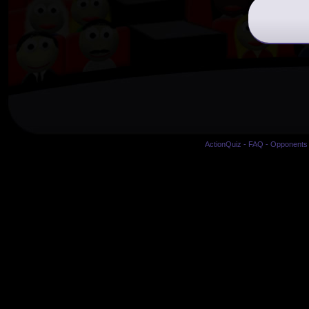
ActionQuiz
-
FAQ
-
Opponents