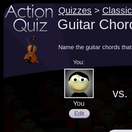
Quizzes
>
Classic
Guitar Chor
Name the guitar chords that
You:
vs.
You
Edit