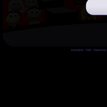
ActionQuiz
-
FAQ
-
Opponents