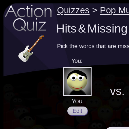
Quizzes
>
Pop Mu
Hits & Missin
Pick the words that are miss
You:
vs.
You
Edit