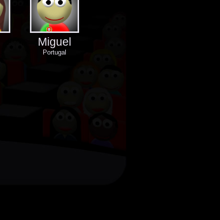
Miguel
Portugal