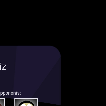
iz
opponents: