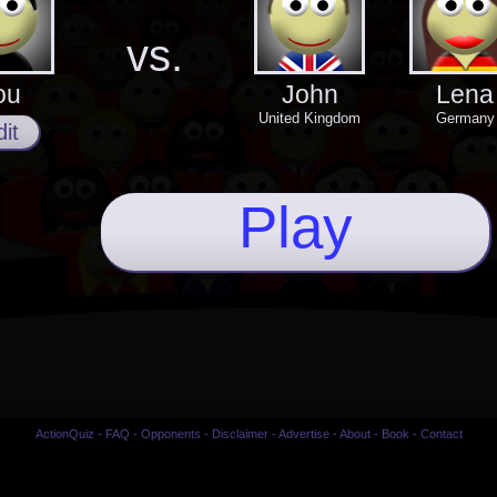
vs.
ou
John
Lena
United Kingdom
Germany
it
Play
ActionQuiz
-
FAQ
-
Opponents
-
Disclaimer
-
Advertise
-
About
-
Book
-
Contact