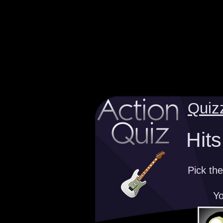
Quiz
Hits
Pick the
Yo