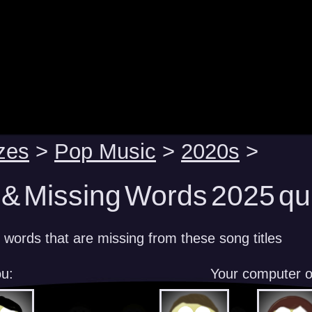
zes
>
Pop Music
>
2020s
>
 & Missing Words 2025 qu
 words that are missing from these song titles
u:
Your computer 