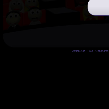
ActionQuiz
-
FAQ
-
Opponents