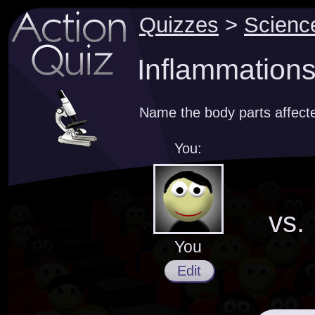
Quizzes
>
Scienc
Inflammations
Name the body parts affect
You:
vs.
You
Edit