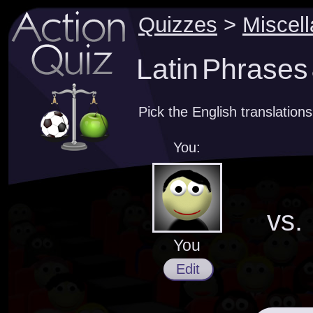
Quizzes
>
Miscel
Latin Phrases 
Pick the English translations
You:
vs.
You
Edit