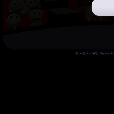
ActionQuiz
-
FAQ
-
Opponents