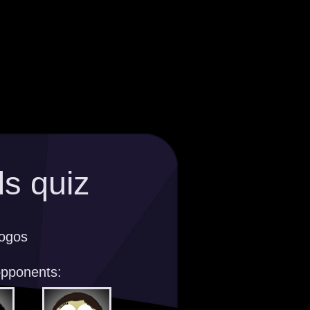
s quiz
logos
opponents: