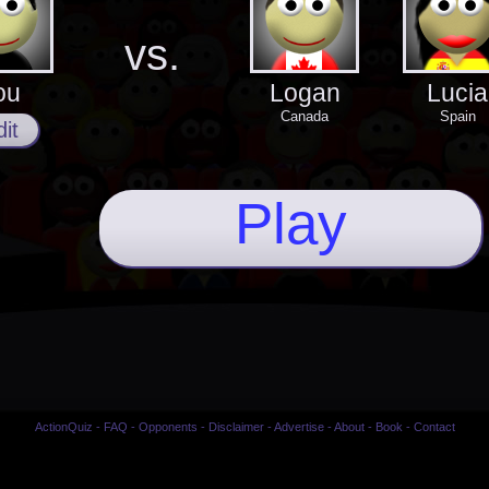
vs.
ou
Logan
Lucia
Canada
Spain
it
Play
ActionQuiz
-
FAQ
-
Opponents
-
Disclaimer
-
Advertise
-
About
-
Book
-
Contact