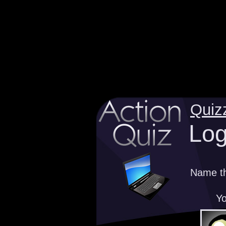
Quiz
Log
Name th
Yo