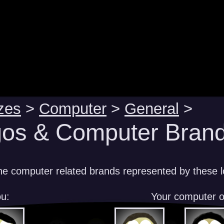
zes
>
Computer
>
General
>
os & Computer Brand
e computer related brands represented by these 
u:
Your computer 