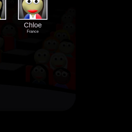
Chloe
France