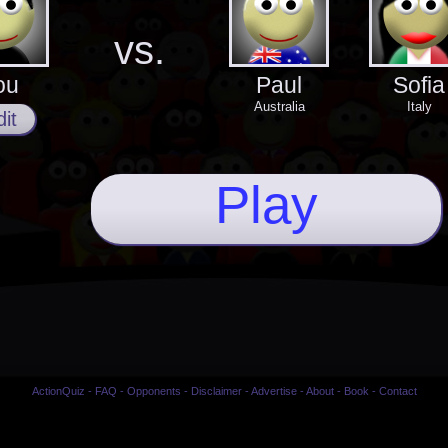
vs.
ou
Paul
Sofia
Australia
Italy
it
Play
ActionQuiz
-
FAQ
-
Opponents
-
Disclaimer
-
Advertise
-
About
-
Book
-
Contact