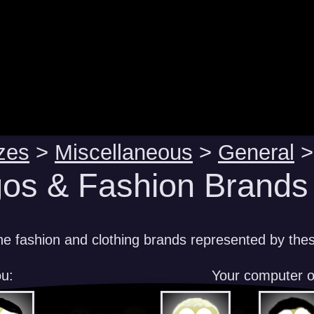
zes
>
Miscellaneous
>
General
>
os & Fashion Brands 
e fashion and clothing brands represented by the
u:
Your computer 