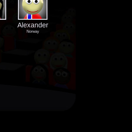
Alexander
Norway