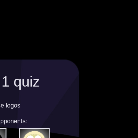
1 quiz
se logos
opponents: