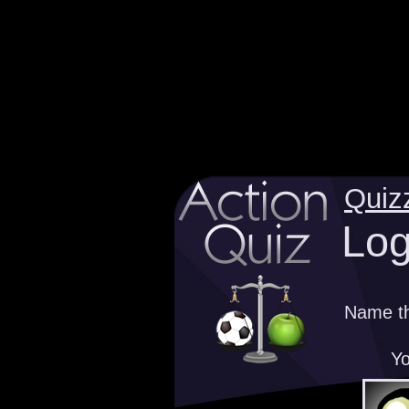
Quiz
Log
Name th
Yo