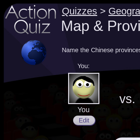
Quizzes
>
Geogr
Map & Provi
Name the Chinese province
You:
vs.
You
Edit