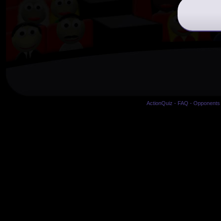
ActionQuiz
-
FAQ
-
Opponents