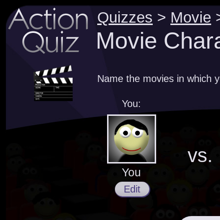
Quizzes
>
Movie
Movie Chara
Name the movies in which y
You:
vs.
You
Edit