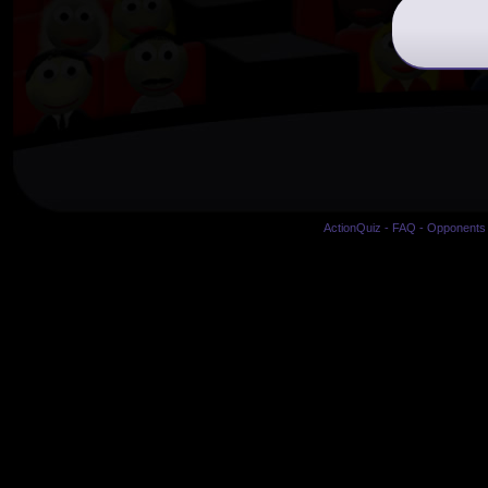
ActionQuiz
-
FAQ
-
Opponents