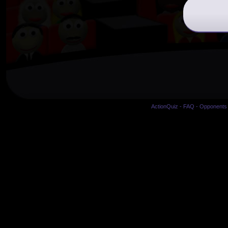
ActionQuiz
-
FAQ
-
Opponents