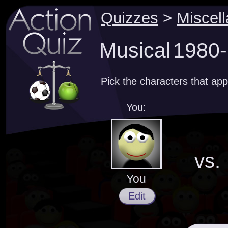
Quizzes
>
Miscel
Musical 1980-
Pick the characters that ap
You:
vs.
You
Edit