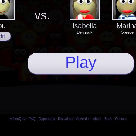
vs.
ou
Isabella
Marin
Denmark
Greece
it
Play
ActionQuiz
-
FAQ
-
Opponents
-
Disclaimer
-
Advertise
-
About
-
Book
-
Contact