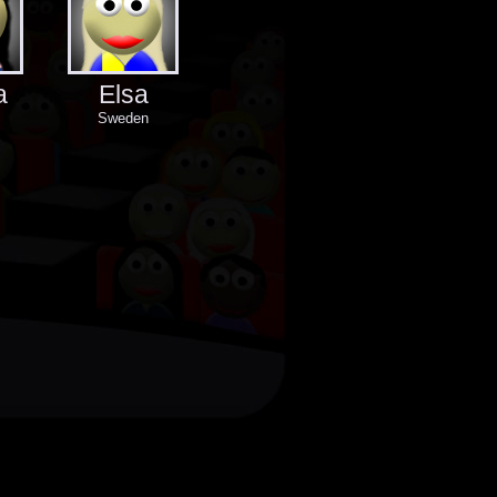
a
Elsa
Sweden