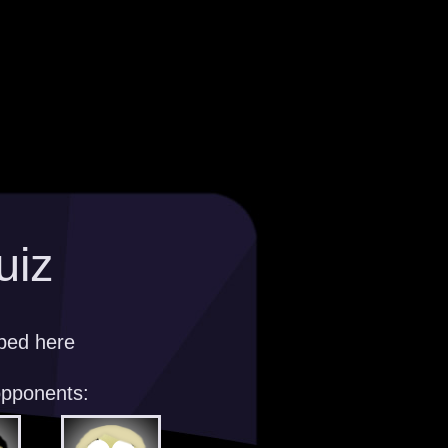
uiz
ibed here
opponents: