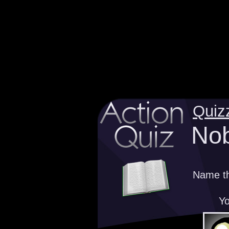
Quiz
Nob
Name th
Yo