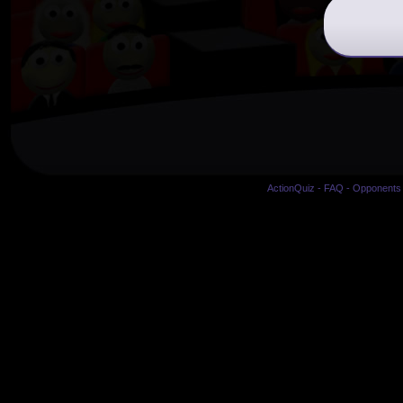
ActionQuiz
-
FAQ
-
Opponents