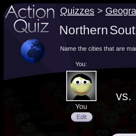
Quizzes
>
Geogr
Northern Sout
Name the cities that are m
You:
vs.
You
Edit