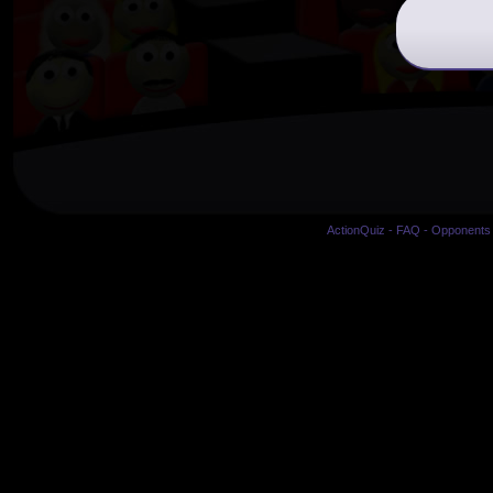
ActionQuiz
-
FAQ
-
Opponents