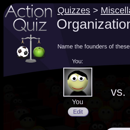
Quizzes
>
Miscel
Organizatio
Name the founders of these
You:
vs.
You
Edit