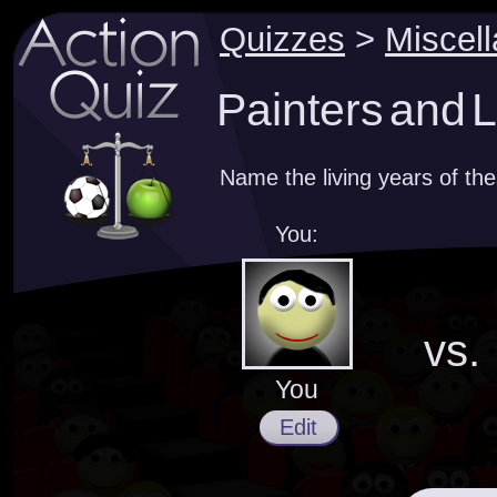
Quizzes
>
Miscel
Painters and L
Name the living years of the
You:
vs.
You
Edit