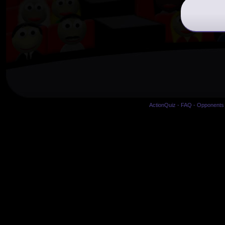
ActionQuiz
-
FAQ
-
Opponents