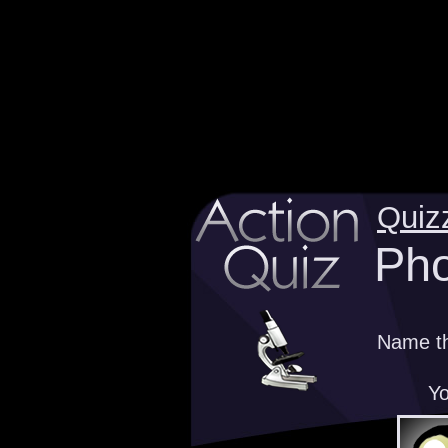
Quiz
Pho
Name th
Yo