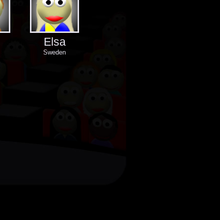
Elsa
Sweden