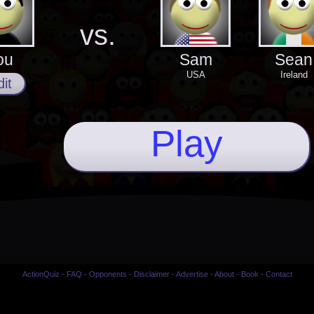
vs.
ou
Sam
Sean
USA
Ireland
it
Play
ActionQuiz
-
FAQ
-
Opponents
-
Disclaimer
-
Advertise
-
About
-
Book
-
Contact