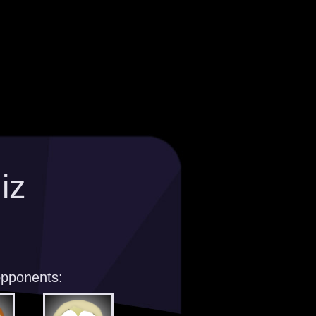
iz
opponents: