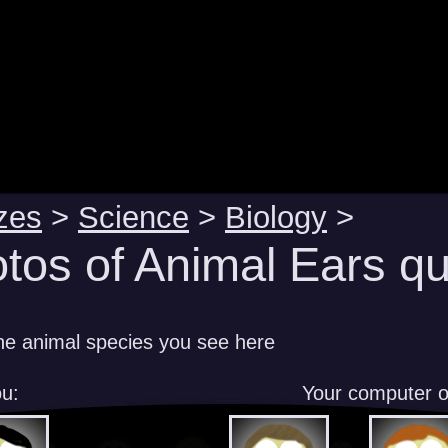
zes
>
Science
>
Biology
>
tos of Animal Ears qu
e animal species you see here
u:
Your computer 