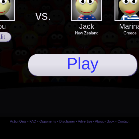
vs.
ou
Jack
Marin
New Zealand
Greece
it
Play
ActionQuiz
-
FAQ
-
Opponents
-
Disclaimer
-
Advertise
-
About
-
Book
-
Contact