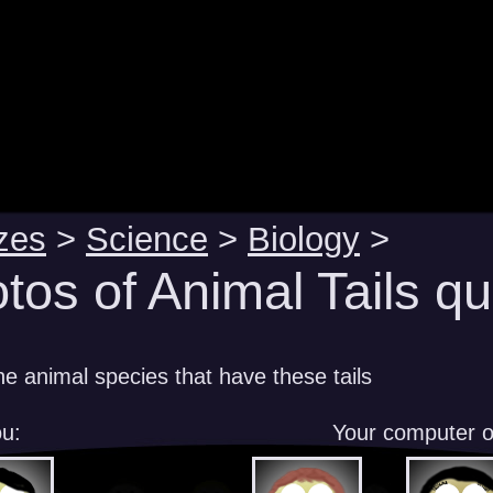
zes
>
Science
>
Biology
>
tos of Animal Tails qu
e animal species that have these tails
u:
Your computer 