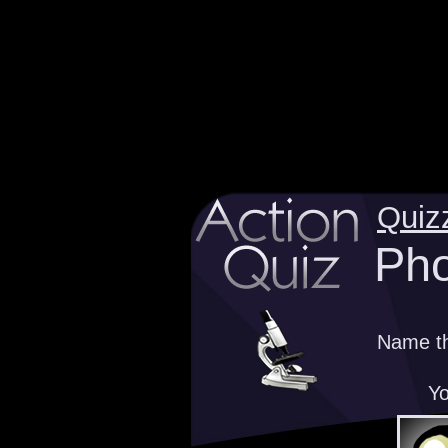
Quiz
Pho
Name th
Yo