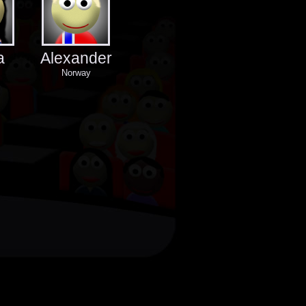
a
Alexander
Norway