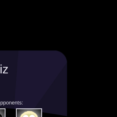
iz
opponents: