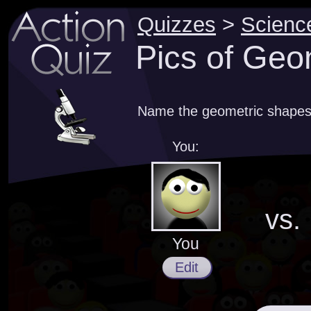
Quizzes
>
Scienc
Pics of Geo
Name the geometric shapes 
You:
vs.
You
Edit