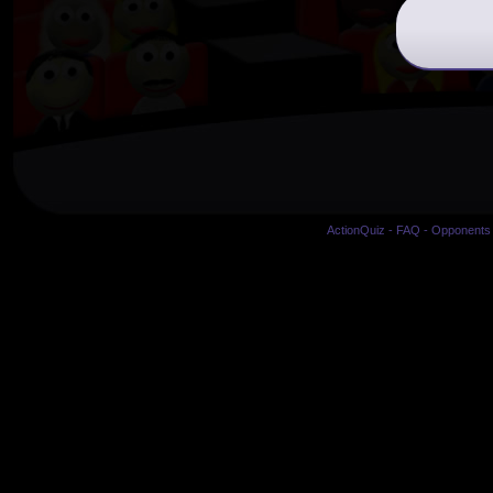
ActionQuiz
-
FAQ
-
Opponents