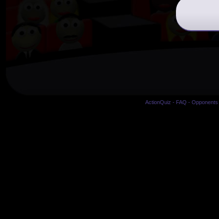
ActionQuiz
-
FAQ
-
Opponents