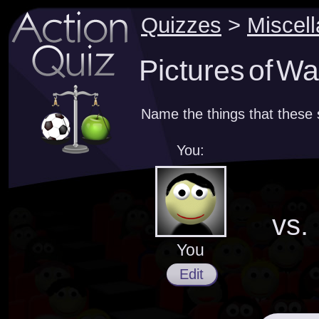
Quizzes
>
Miscel
Pictures of Wa
Name the things that these
You:
vs.
You
Edit