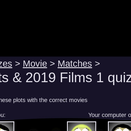
zes
>
Movie
>
Matches
>
ts & 2019 Films 1 qui
hese plots with the correct movies
u:
Your computer 