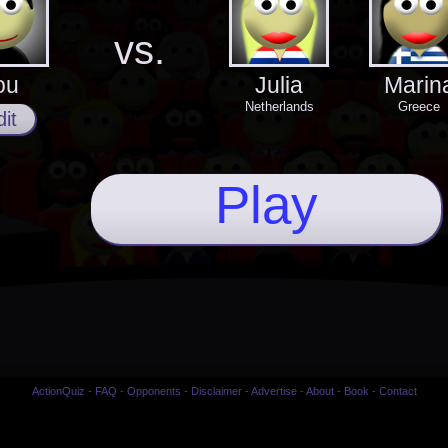
vs.
ou
Julia
Marin
Netherlands
Greece
it
Play
ActionQuiz
-
FAQ
-
Opponents
-
Disclaimer
-
Advertise
-
About
-
Book
-
Contact