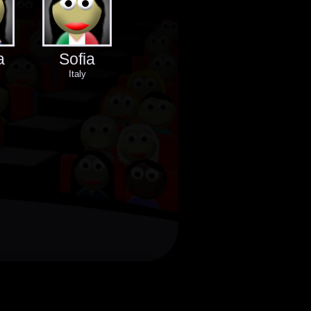
a
Sofia
Italy