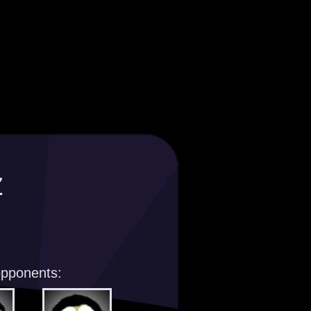
z
opponents: