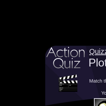
Quiz
Plo
Match t
Yo