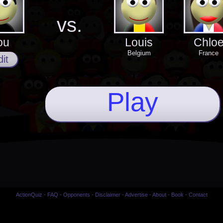
vs.
ou
Louis
Chlo
Belgium
France
it
Play
ActionQuiz
-
FAQ
-
Opponents
-
Disclaimer
-
Advertise
-
About
-
Book
-
Contact