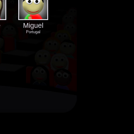
e
Miguel
Portugal