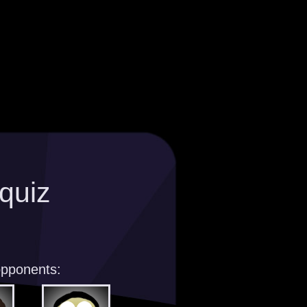
quiz
opponents: