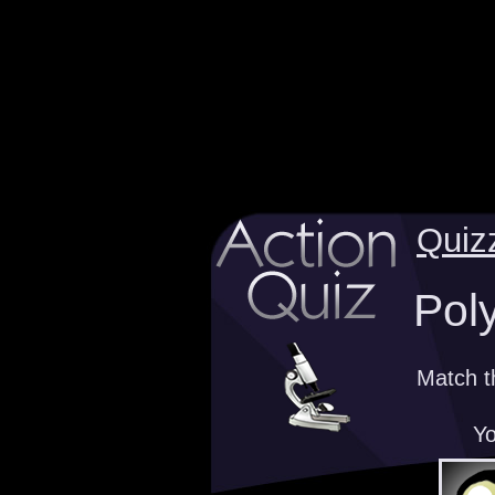
Quiz
Pol
Match t
Yo