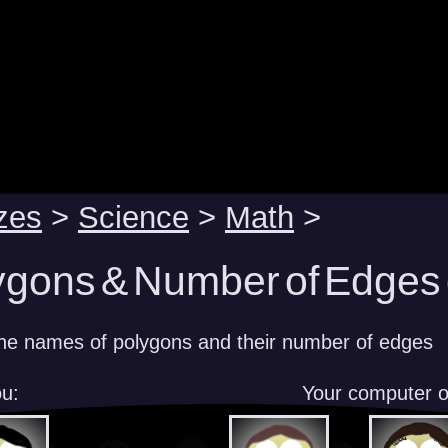
zes
>
Science
>
Math
>
ygons & Number of Edges 
he names of polygons and their number of edges
u:
Your computer 