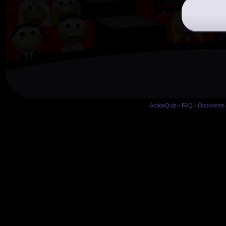
ActionQuiz
-
FAQ
-
Opponents