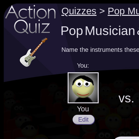
Quizzes
>
Pop Mu
Pop Musician 
Name the instruments these
You:
vs.
You
Edit