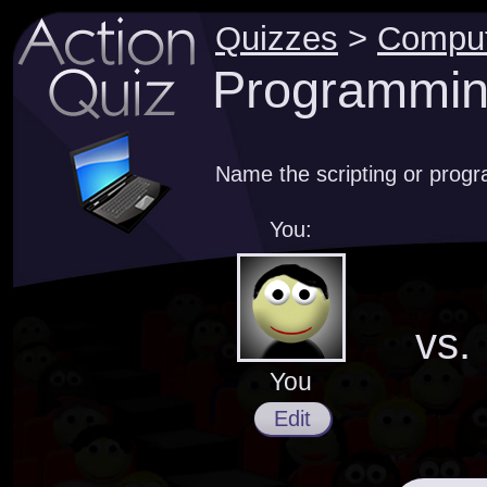
Quizzes
>
Compu
Programmin
Name the scripting or prog
You:
vs.
You
Edit