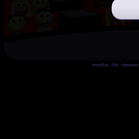
ActionQuiz
-
FAQ
-
Opponents