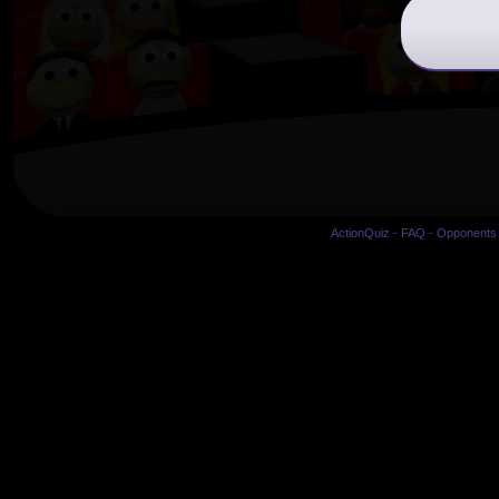
ActionQuiz
-
FAQ
-
Opponents