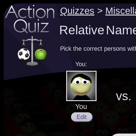
Quizzes
>
Miscel
Relative Nam
Pick the correct persons wit
You:
vs.
You
Edit