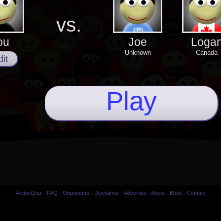
vs.
ou
Joe
Loga
Unknown
Canada
it
Play
ActionQuiz
-
FAQ
-
Opponents
-
Disclaimer
-
Advertise
-
About
-
Book
-
Contact