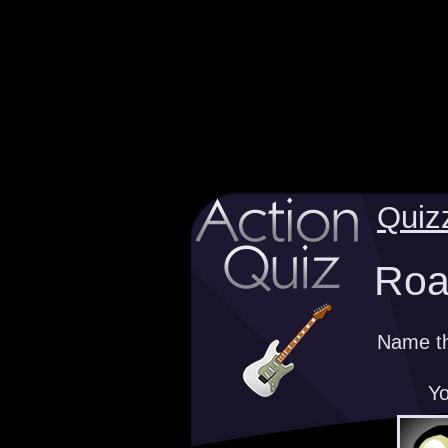
Quiz
Road
Name the
Yo