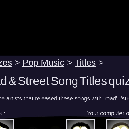
zes
>
Pop Music
>
Titles
>
 & Street Song Titles qui
 artists that released these songs with 'road', 'stree
u:
Your computer 