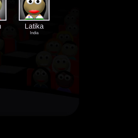
n
Latika
India