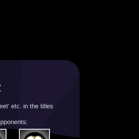
z
t' etc. in the titles
opponents: