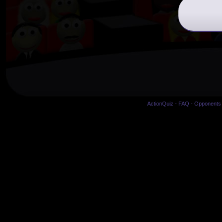
ActionQuiz
-
FAQ
-
Opponents