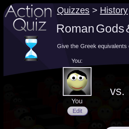
Quizzes
>
History
Roman Gods &
Give the Greek equivalent
You:
vs.
You
Edit