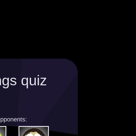
gs quiz
opponents: