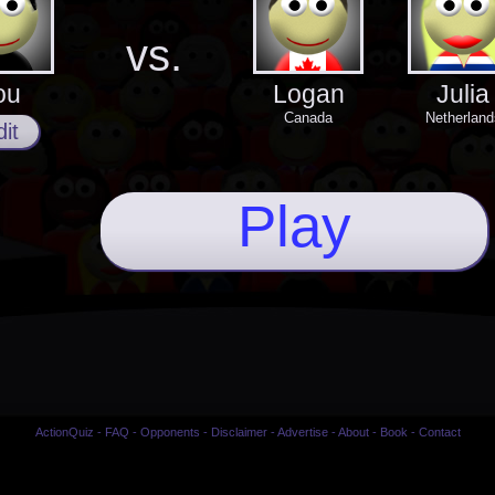
vs.
ou
Logan
Julia
Canada
Netherland
it
Play
ActionQuiz
-
FAQ
-
Opponents
-
Disclaimer
-
Advertise
-
About
-
Book
-
Contact