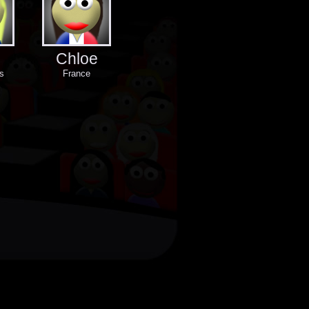
Chloe
s
France