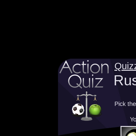
Quiz
Rus
Pick th
Yo