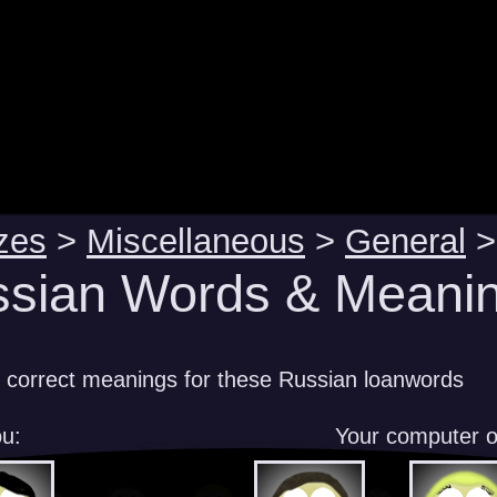
zes
>
Miscellaneous
>
General
>
sian Words & Meanin
e correct meanings for these Russian loanwords
u:
Your computer 