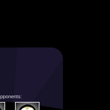
s
opponents: