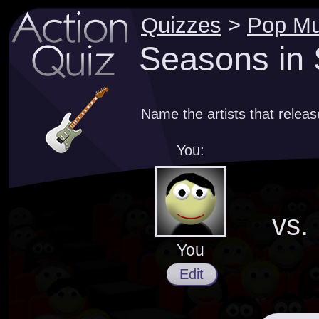
Quizzes
>
Pop Mu
Seasons in 
Name the artists that release
You:
vs.
You
Edit