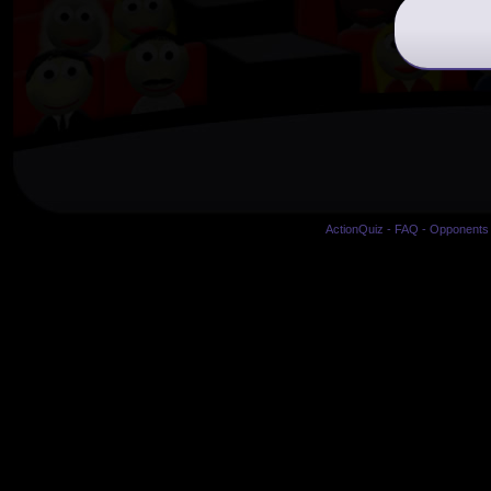
ActionQuiz
-
FAQ
-
Opponents