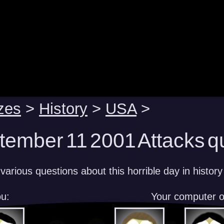
zes
>
History
>
USA
>
tember 11 2001 Attacks q
arious questions about this horrible day in history
u:
Your computer 