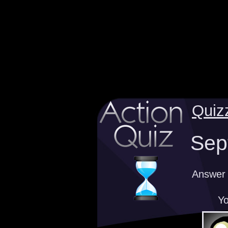
Quiz
Sep
Answer v
Yo