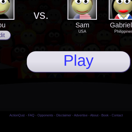
vs.
ou
Sam
Gabriel
USA
Philippine
it
Play
ActionQuiz
-
FAQ
-
Opponents
-
Disclaimer
-
Advertise
-
About
-
Book
-
Contact