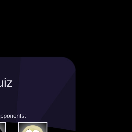
uiz
opponents: