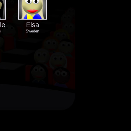
le
Elsa
s
Sweden