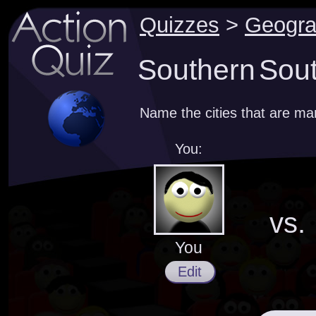
Quizzes
>
Geogr
Southern Sout
Name the cities that are m
You:
vs.
You
Edit