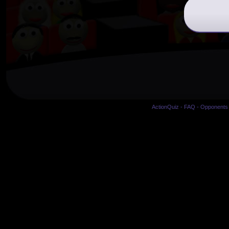
ActionQuiz
-
FAQ
-
Opponents