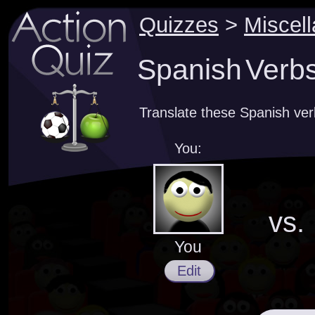
Quizzes
>
Miscel
Spanish Verbs 
Translate these Spanish ve
You:
vs.
You
Edit