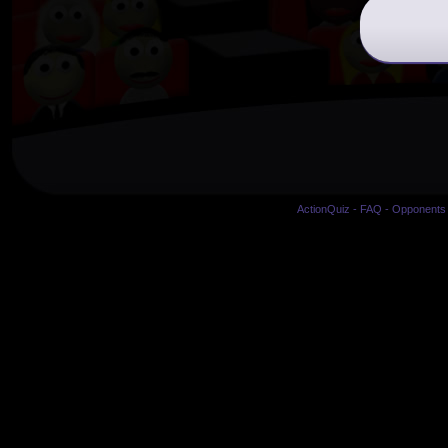
ActionQuiz
-
FAQ
-
Opponents