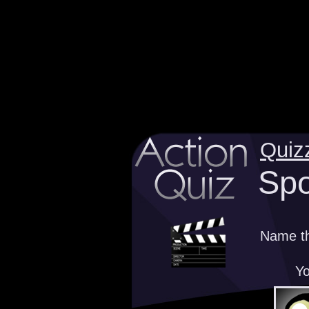
Quiz
Spo
Name th
Yo