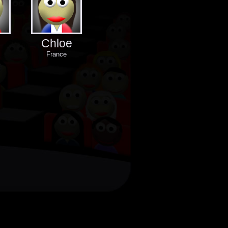
Chloe
France