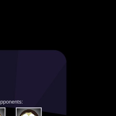
opponents: