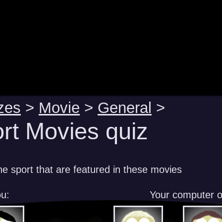
zes
>
Movie
>
General
>
rt Movies quiz
e sport that are featured in these movies
u:
Your computer 