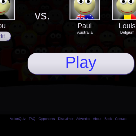
vs.
ou
Paul
Louis
Australia
Belgium
it
Play
ActionQuiz
-
FAQ
-
Opponents
-
Disclaimer
-
Advertise
-
About
-
Book
-
Contact