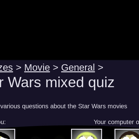
zes
>
Movie
>
General
>
r Wars mixed quiz
various questions about the Star Wars movies
u:
Your computer 