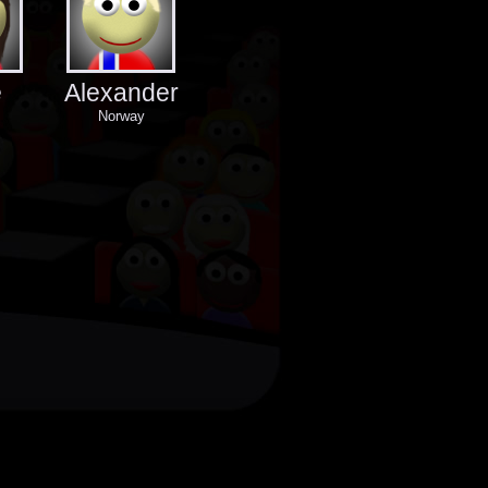
e
Alexander
Norway