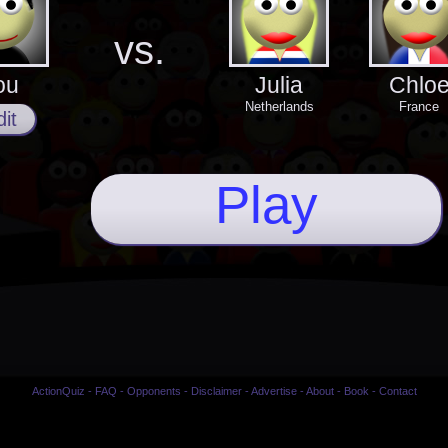
vs.
ou
Julia
Chlo
Netherlands
France
it
Play
ActionQuiz
-
FAQ
-
Opponents
-
Disclaimer
-
Advertise
-
About
-
Book
-
Contact