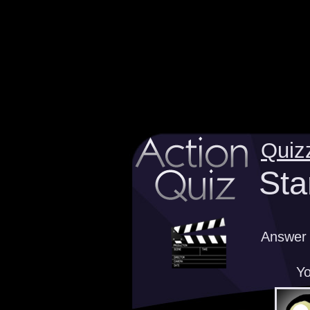
Quiz
Sta
Answer 
Yo