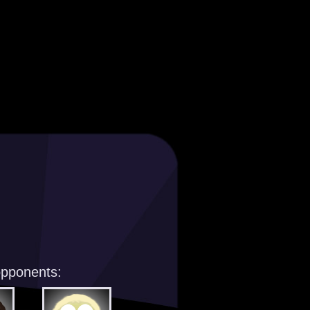
opponents: