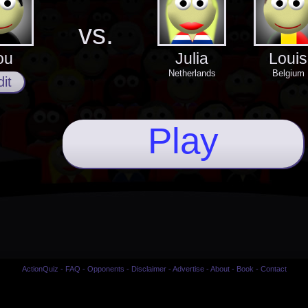
vs.
ou
Julia
Louis
Netherlands
Belgium
it
Play
ActionQuiz
-
FAQ
-
Opponents
-
Disclaimer
-
Advertise
-
About
-
Book
-
Contact