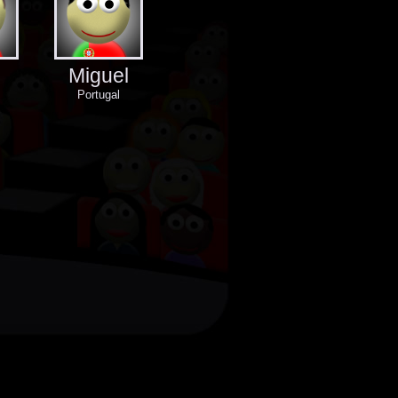
Miguel
Portugal