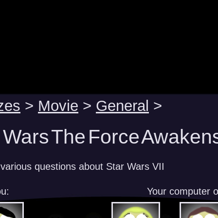
zes
>
Movie
>
General
>
r Wars The Force Awakens
various questions about Star Wars VII
u:
Your computer 