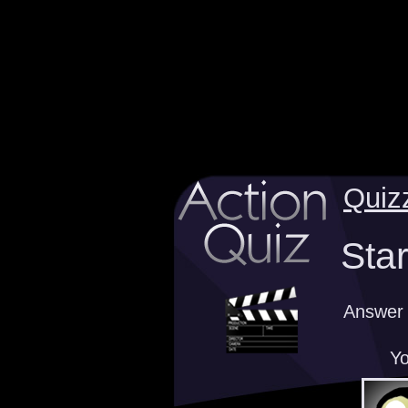
Quiz
Sta
Answer 
Yo