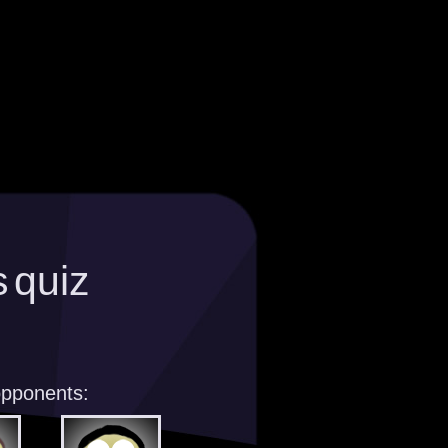
 quiz
opponents: