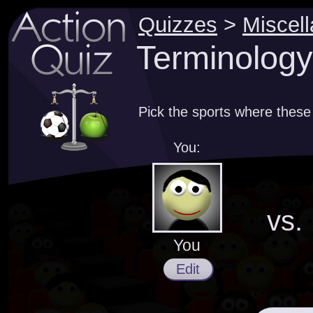
Quizzes
>
Miscel
Terminology
Pick the sports where thes
You:
vs.
You
Edit