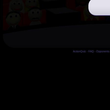
ActionQuiz
-
FAQ
-
Opponents